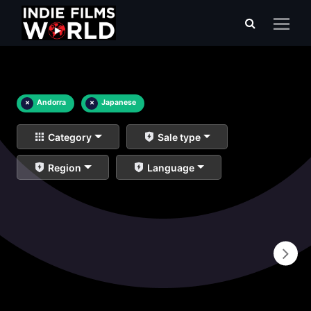
×
Andorra
×
Japanese
Category
Sale type
Region
Language