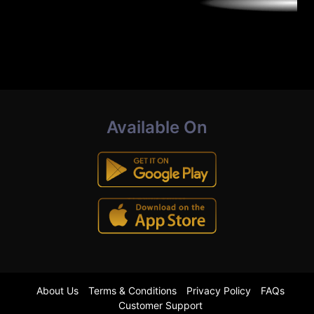
Available On
About Us
Terms & Conditions
Privacy Policy
FAQs
Customer Support