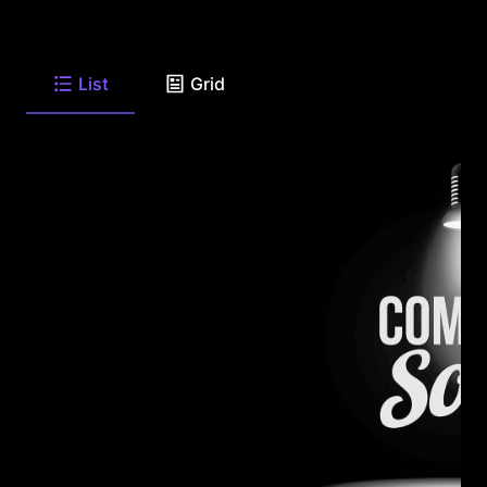
List
Grid