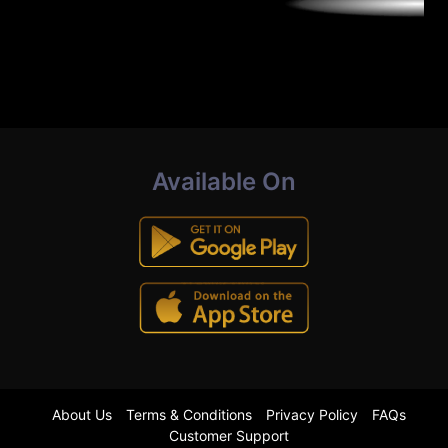
Available On
About Us
Terms & Conditions
Privacy Policy
FAQs
Customer Support