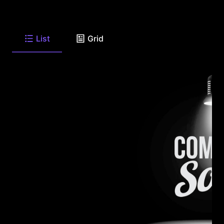
List
Grid