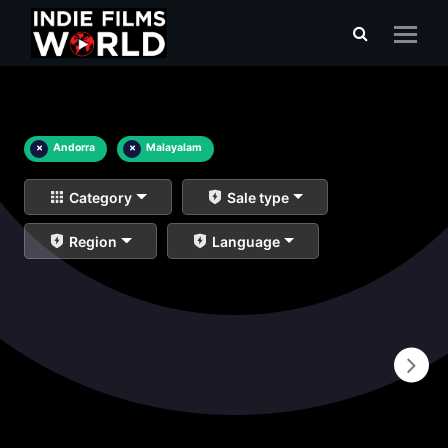
×
Andorra
×
Malayalam
Category
Sale type
Region
Language