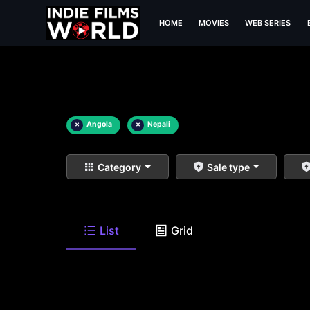
HOME
MOVIES
WEB SERIES
×
Angola
×
Nepali
Category
Sale type
List
Grid