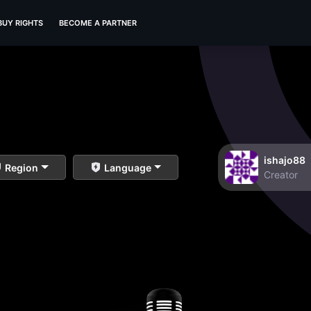
BUY RIGHTS
BECOME A PARTNER
ishajo88
Region
Language
Creator