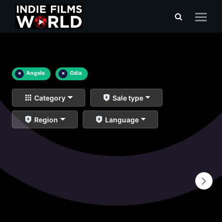
×
Angola
×
Odia
Category
Sale type
Region
Language