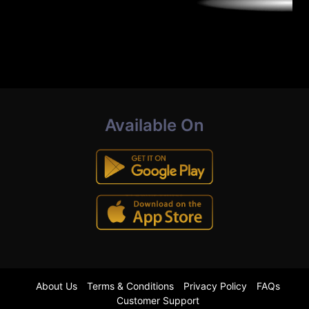
Available On
About Us
Terms & Conditions
Privacy Policy
FAQs
Customer Support