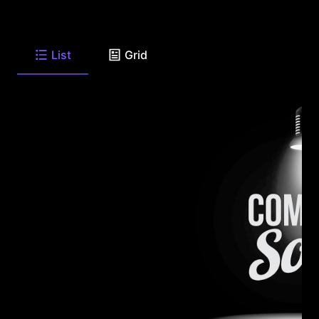
List
Grid