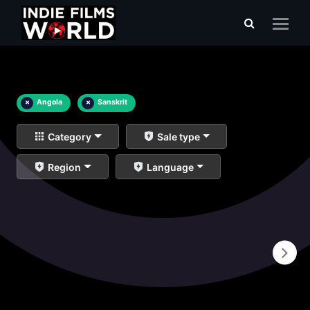
×
Angola
×
Sanskrit
Category
Sale type
Region
Language