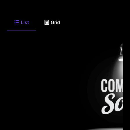
List
Grid