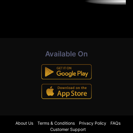
Available On
About Us
Terms & Conditions
Privacy Policy
FAQs
Customer Support