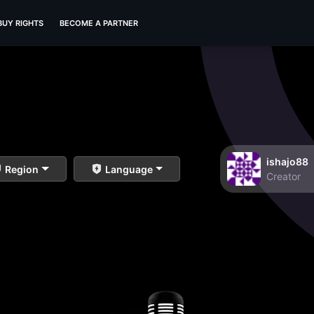
BUY RIGHTS
BECOME A PARTNER
ishajo88
Region
Language
Creator