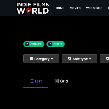
HOME
MOVIES
WEB SERIES
×
Anguilla
×
Arabic
Category
Sale type
List
Grid