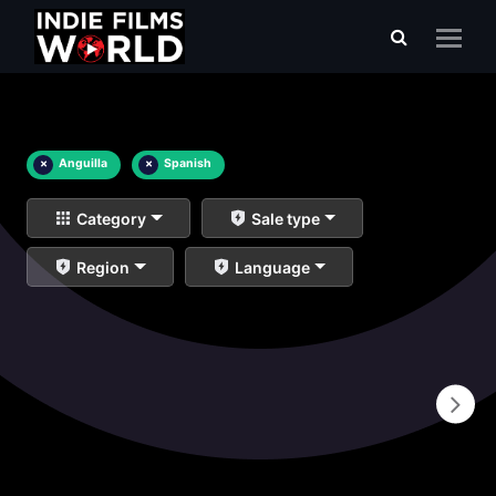
×
Anguilla
×
Spanish
Category
Sale type
Region
Language