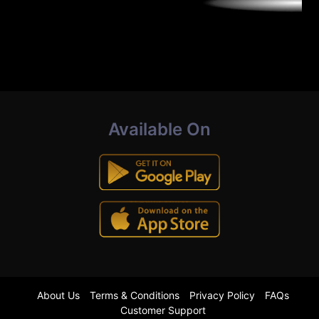
Available On
About Us
Terms & Conditions
Privacy Policy
FAQs
Customer Support