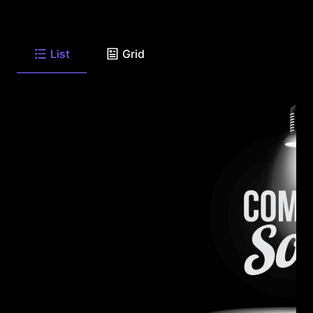
List
Grid