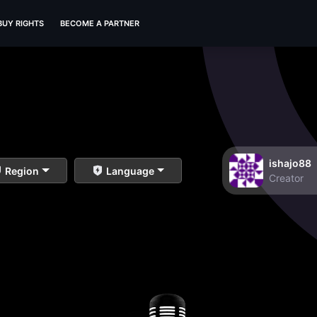
BUY RIGHTS
BECOME A PARTNER
ishajo88
Region
Language
Creator