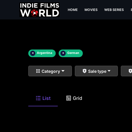
HOME
MOVIES
WEB SERIES
×
Argentina
×
German
Category
Sale type
List
Grid