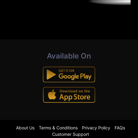
Available On
About Us
Terms & Conditions
Privacy Policy
FAQs
Customer Support