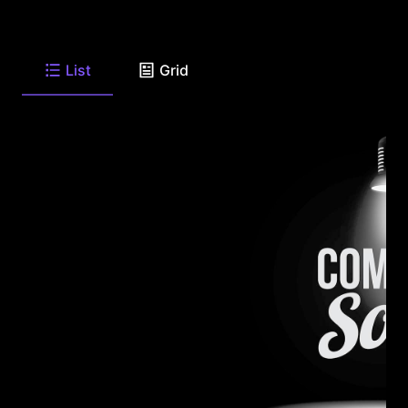
List
Grid