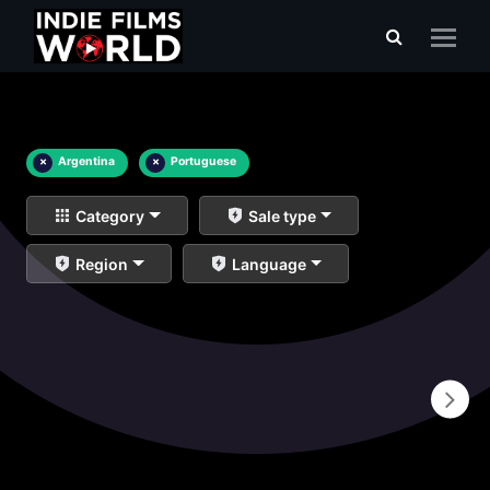
×
Argentina
×
Portuguese
Category
Sale type
Region
Language