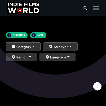
×
Argentina
×
Tamil
Category
Sale type
Region
Language