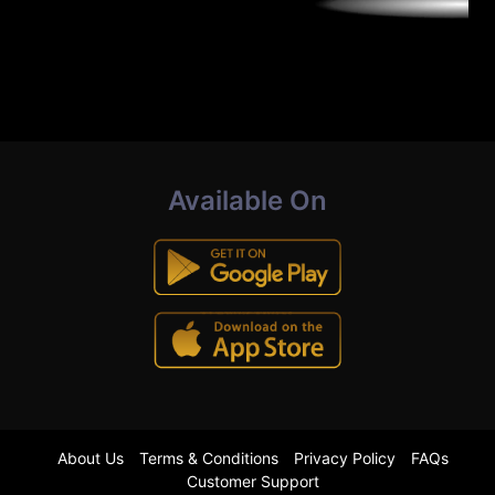
Available On
About Us
Terms & Conditions
Privacy Policy
FAQs
Customer Support