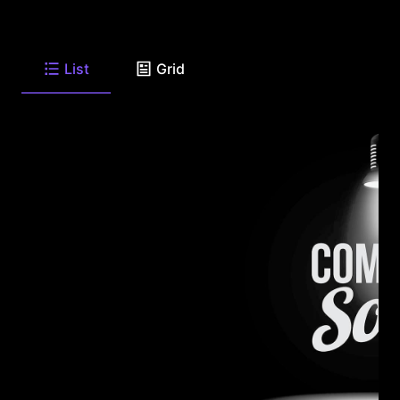
List
Grid