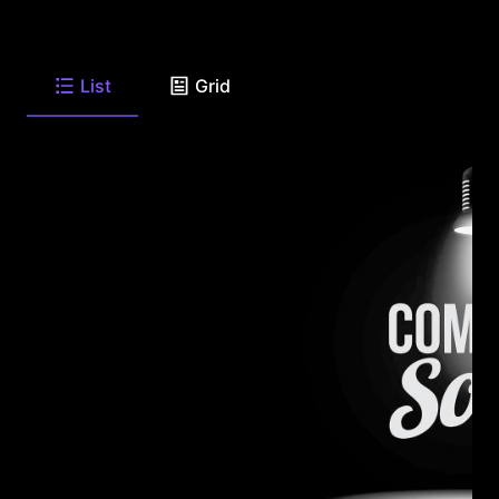
List
Grid