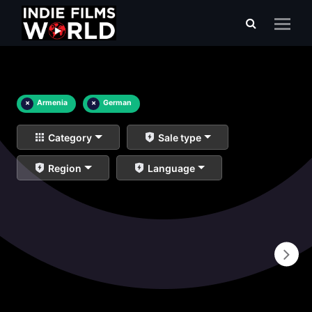
×
Armenia
×
German
Category
Sale type
Region
Language