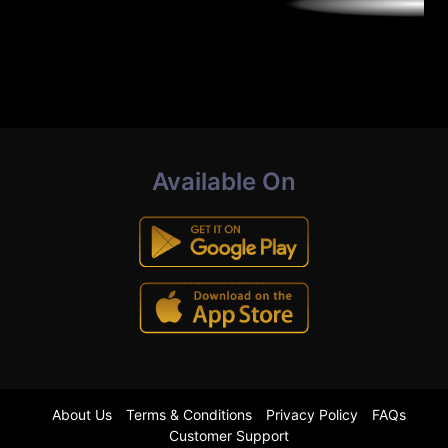
Available On
About Us
Terms & Conditions
Privacy Policy
FAQs
Customer Support