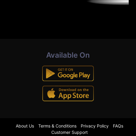
Available On
About Us
Terms & Conditions
Privacy Policy
FAQs
Customer Support