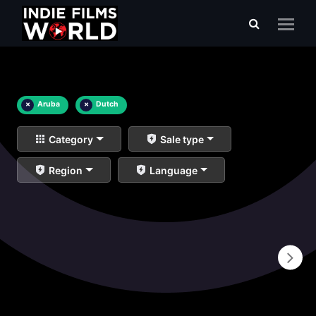
×
Aruba
×
Dutch
Category
Sale type
Region
Language