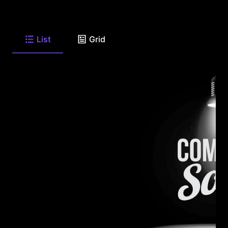
List
Grid