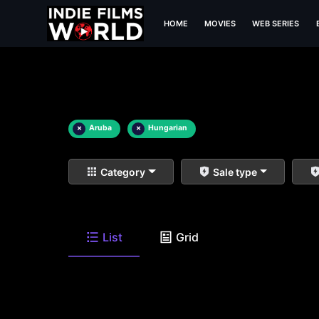
HOME
MOVIES
WEB SERIES
×
Aruba
×
Hungarian
Category
Sale type
List
Grid