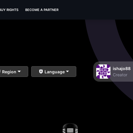
BUY RIGHTS
BECOME A PARTNER
ishajo88
Region
Language
Creator