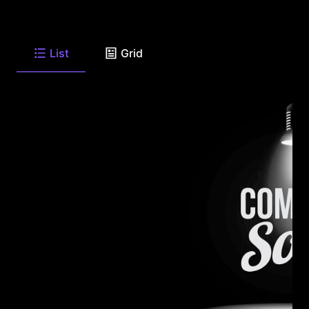
List
Grid