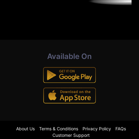
Available On
About Us
Terms & Conditions
Privacy Policy
FAQs
Customer Support