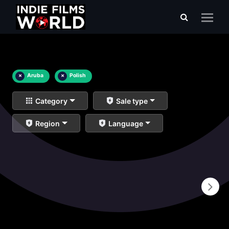
×
Aruba
×
Polish
Category
Sale type
Region
Language