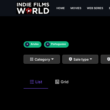
HOME
MOVIES
WEB SERIES
×
Aruba
×
Portuguese
Category
Sale type
List
Grid