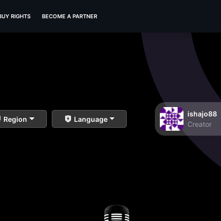
BUY RIGHTS
BECOME A PARTNER
ishajo88
Region
Language
Creator