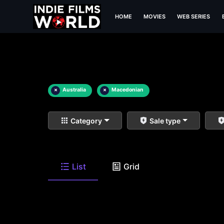
HOME
MOVIES
WEB SERIES
×
Australia
×
Macedonian
Category
Sale type
List
Grid