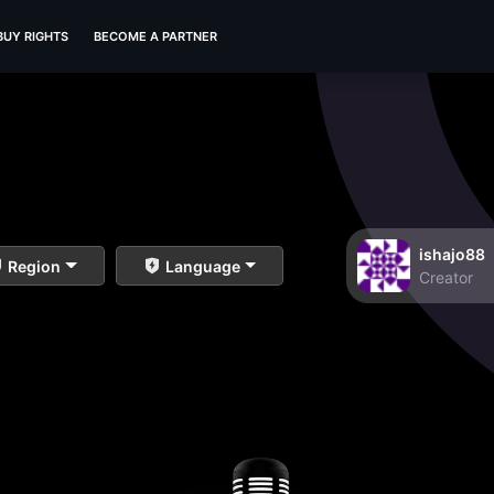
BUY RIGHTS
BECOME A PARTNER
ishajo88
Region
Language
Creator