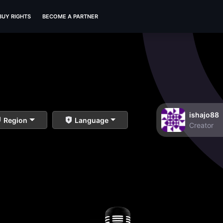
BUY RIGHTS
BECOME A PARTNER
ishajo88
Region
Language
Creator