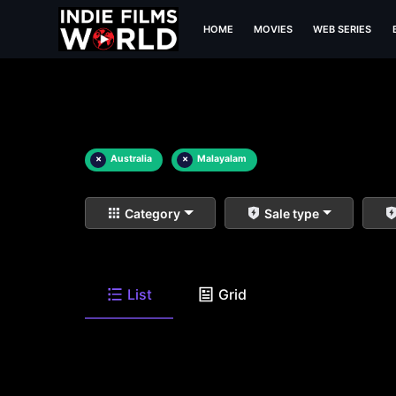
HOME
MOVIES
WEB SERIES
×
Australia
×
Malayalam
Category
Sale type
List
Grid