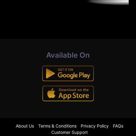
Available On
About Us
Terms & Conditions
Privacy Policy
FAQs
Customer Support