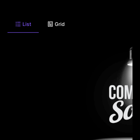
List
Grid