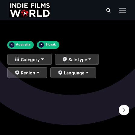
×
Australia
×
Slovak
Category
Sale type
Region
Language