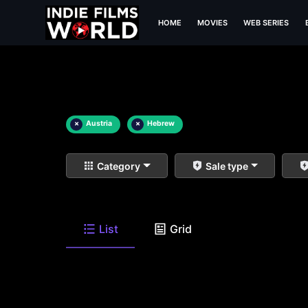
HOME
MOVIES
WEB SERIES
×
Austria
×
Hebrew
Category
Sale type
List
Grid