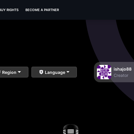
BUY RIGHTS
BECOME A PARTNER
ishajo88
Region
Language
Creator