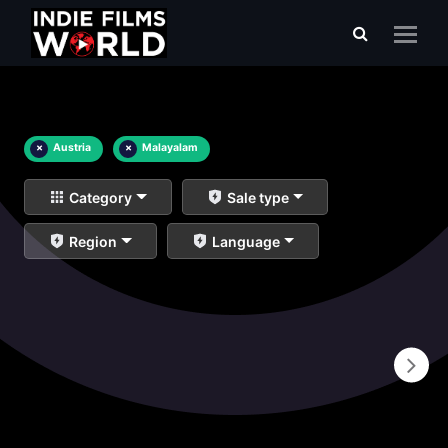
×
Austria
×
Malayalam
Category
Sale type
Region
Language