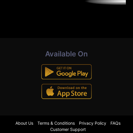
Available On
About Us
Terms & Conditions
Privacy Policy
FAQs
Customer Support