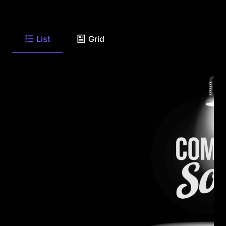
List
Grid