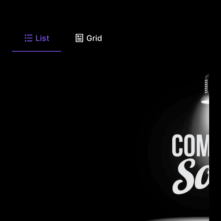
List
Grid