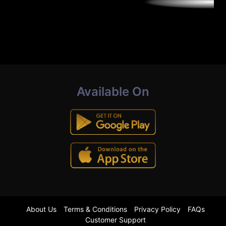
Available On
About Us
Terms & Conditions
Privacy Policy
FAQs
Customer Support