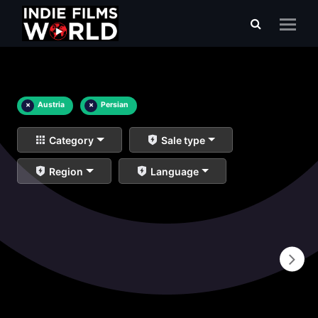
×
Austria
×
Persian
Category
Sale type
Region
Language