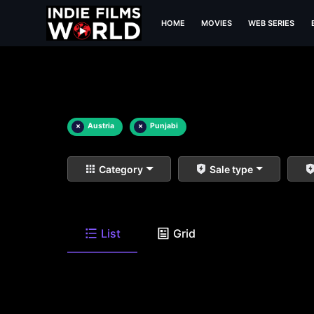
HOME
MOVIES
WEB SERIES
×
Austria
×
Punjabi
Category
Sale type
List
Grid