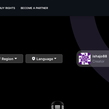
BUY RIGHTS
BECOME A PARTNER
ishajo88
Region
Language
Creator