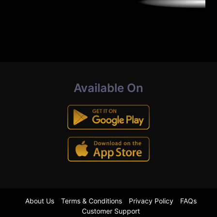
Available On
About Us
Terms & Conditions
Privacy Policy
FAQs
Customer Support