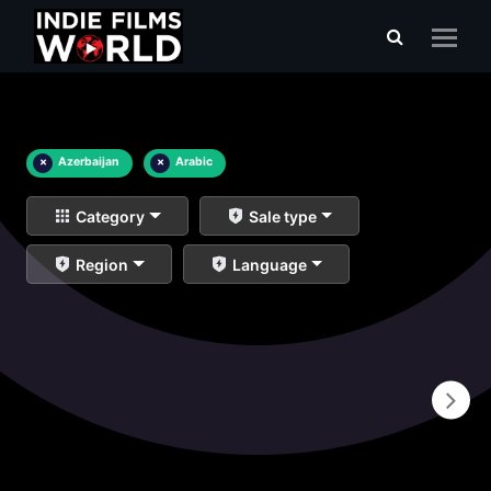
×
Azerbaijan
×
Arabic
Category
Sale type
Region
Language