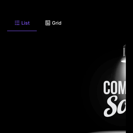
List
Grid