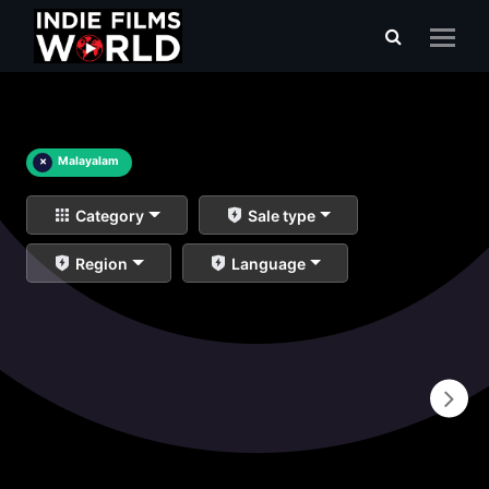
×
Malayalam
Category
Sale type
Region
Language