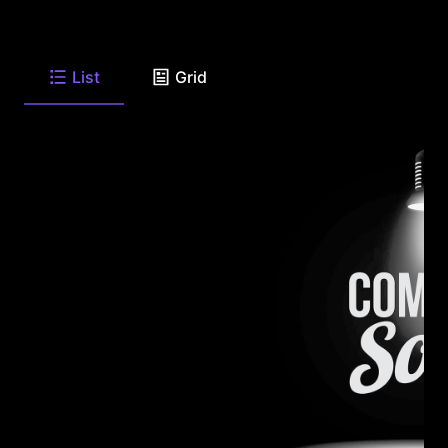
List
Grid