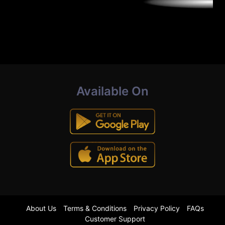
Available On
About Us
Terms & Conditions
Privacy Policy
FAQs
Customer Support