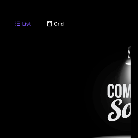
List
Grid