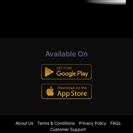
Available On
About Us
Terms & Conditions
Privacy Policy
FAQs
Customer Support