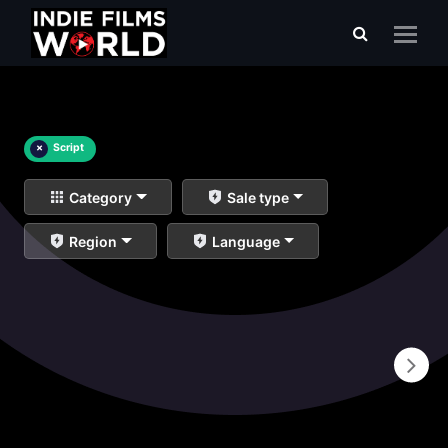
×
Script
Category
Sale type
Region
Language