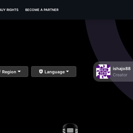
BUY RIGHTS
BECOME A PARTNER
ishajo88
Region
Language
Creator