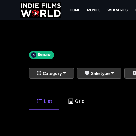
HOME
MOVIES
WEB SERIES
×
Romany
Category
Sale type
List
Grid