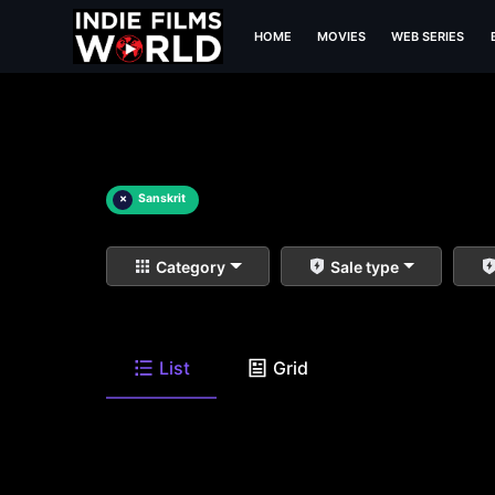
HOME
MOVIES
WEB SERIES
×
Sanskrit
Category
Sale type
List
Grid