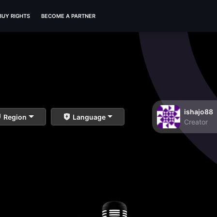
BUY RIGHTS
BECOME A PARTNER
ishajo88
Region
Language
Creator