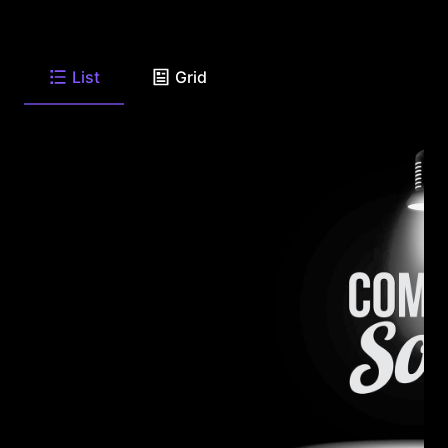
List
Grid