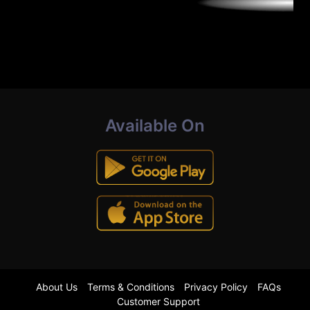
Available On
About Us
Terms & Conditions
Privacy Policy
FAQs
Customer Support