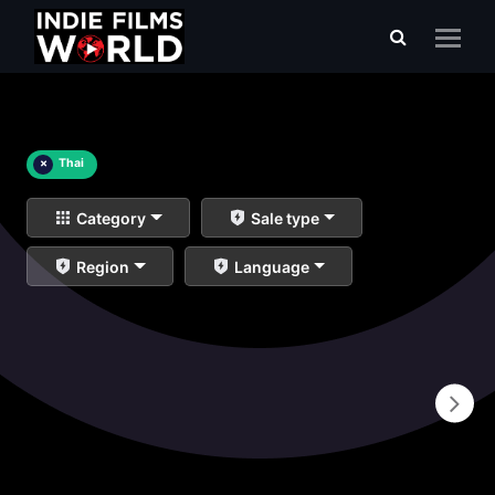
×
Thai
Category
Sale type
Region
Language