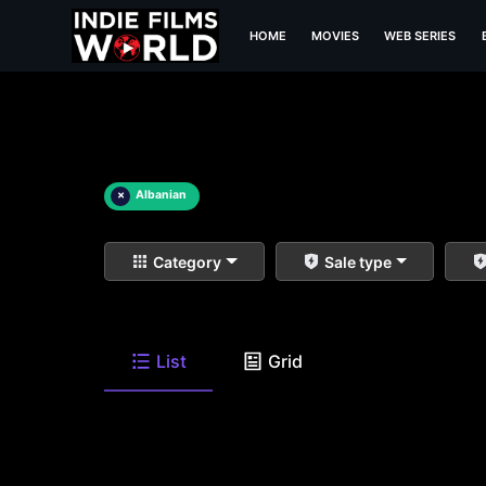
HOME
MOVIES
WEB SERIES
×
Albanian
Category
Sale type
List
Grid