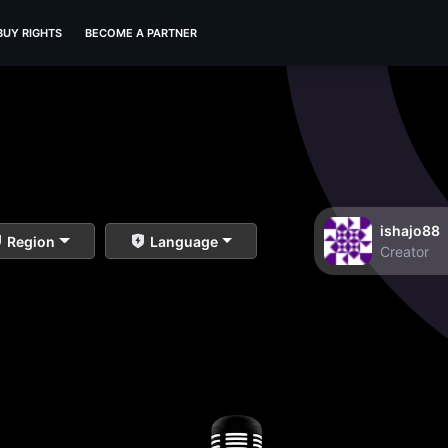
BUY RIGHTS
BECOME A PARTNER
ishajo88
Region
Language
Creator