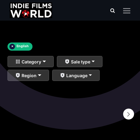
×
English
Category
Sale type
Region
Language