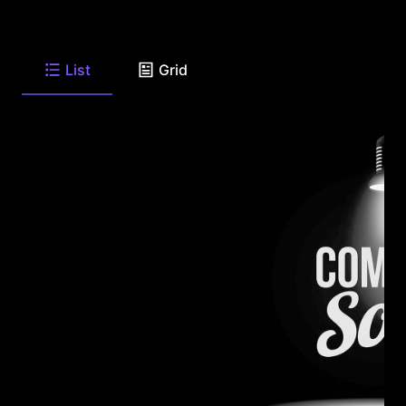
List
Grid