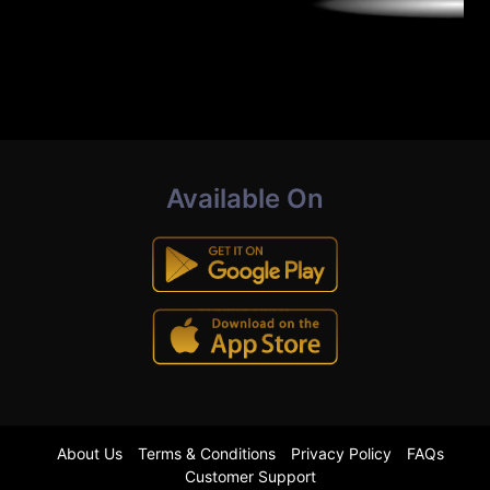
Available On
About Us
Terms & Conditions
Privacy Policy
FAQs
Customer Support