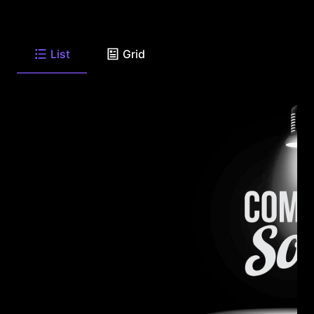
List
Grid