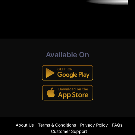
Available On
About Us
Terms & Conditions
Privacy Policy
FAQs
Customer Support