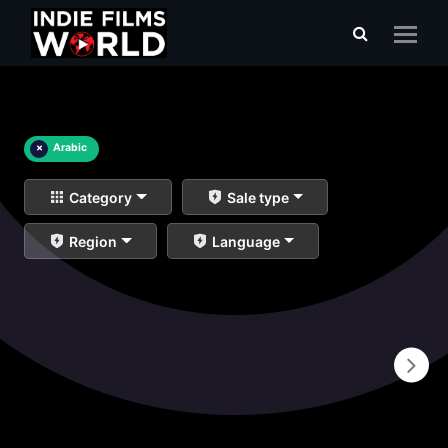
×
Arabic
Category
Sale type
Region
Language