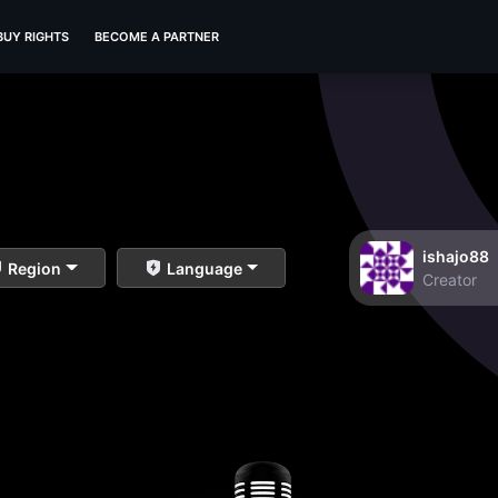
BUY RIGHTS
BECOME A PARTNER
ishajo88
Region
Language
Creator