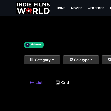
HOME
MOVIES
WEB SERIES
×
Hebrew
Category
Sale type
List
Grid