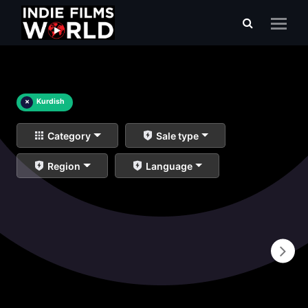
×
Kurdish
Category
Sale type
Region
Language