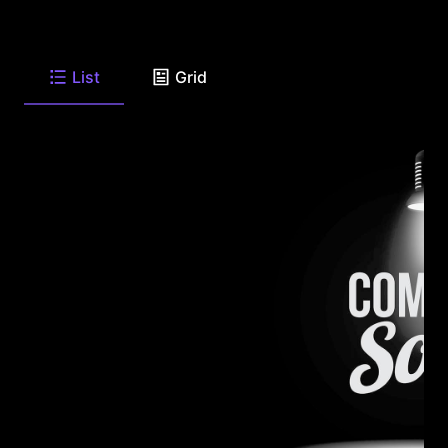
List
Grid