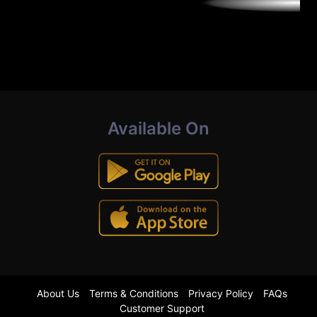
Available On
About Us
Terms & Conditions
Privacy Policy
FAQs
Customer Support