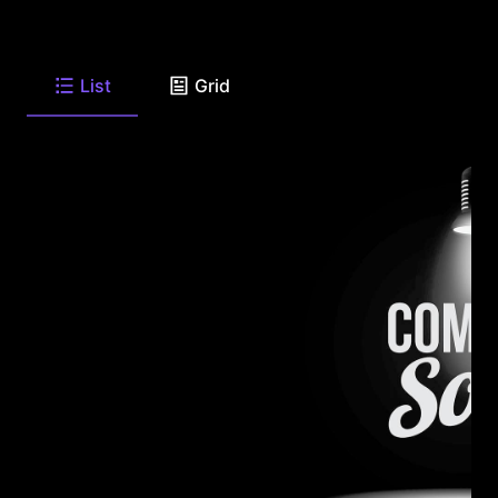
List
Grid