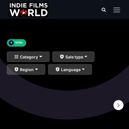
×
Urdu
Category
Sale type
Region
Language