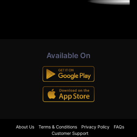
Available On
About Us
Terms & Conditions
Privacy Policy
FAQs
Customer Support