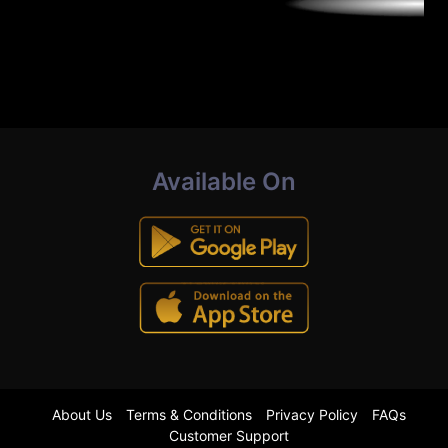
Available On
About Us
Terms & Conditions
Privacy Policy
FAQs
Customer Support