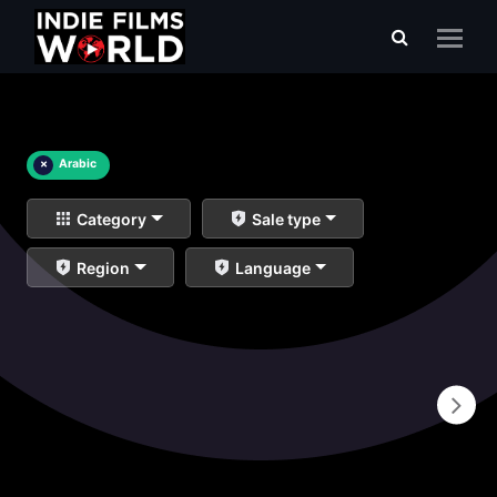
×
Arabic
Category
Sale type
Region
Language