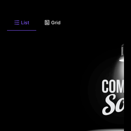
List
Grid