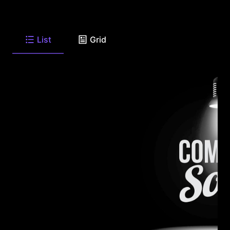
List
Grid