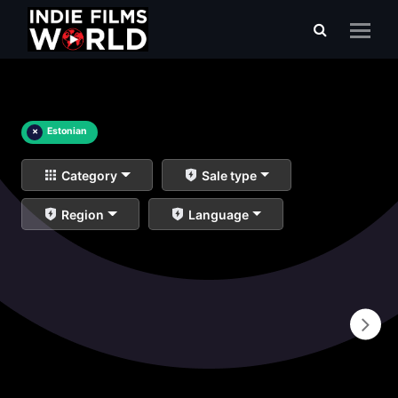
×
Estonian
Category
Sale type
Region
Language