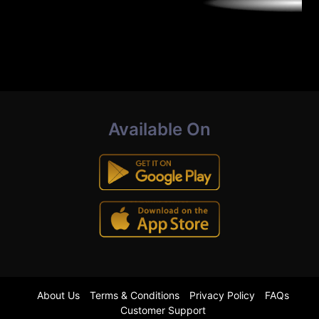
Available On
About Us
Terms & Conditions
Privacy Policy
FAQs
Customer Support