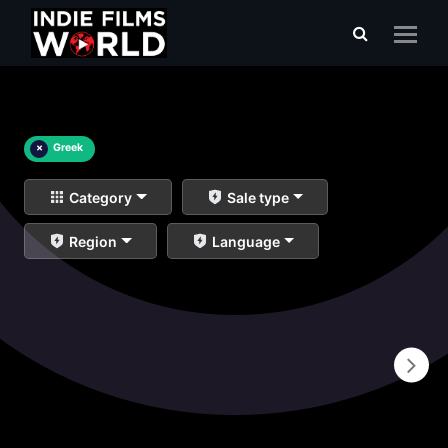
×
Greek
Category
Sale type
Region
Language