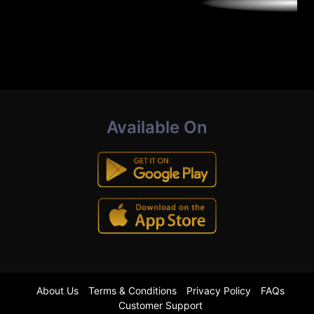
Available On
About Us
Terms & Conditions
Privacy Policy
FAQs
Customer Support