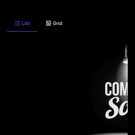
List
Grid