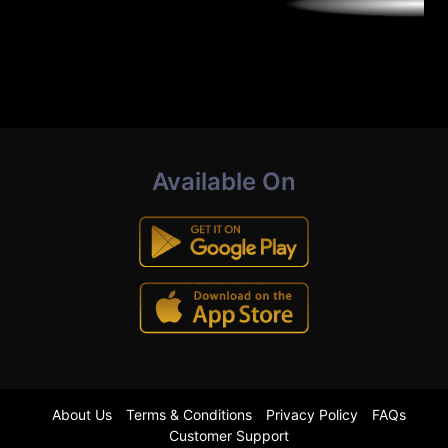
Available On
About Us
Terms & Conditions
Privacy Policy
FAQs
Customer Support