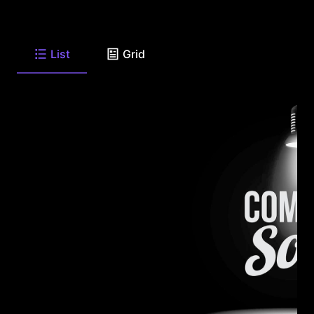
List
Grid