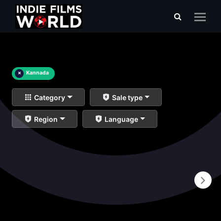
×
Kannada
Category
Sale type
Region
Language