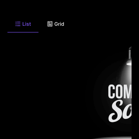
List
Grid