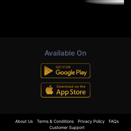
Available On
About Us
Terms & Conditions
Privacy Policy
FAQs
Customer Support