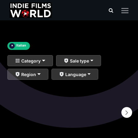
×
Italian
Category
Sale type
Region
Language