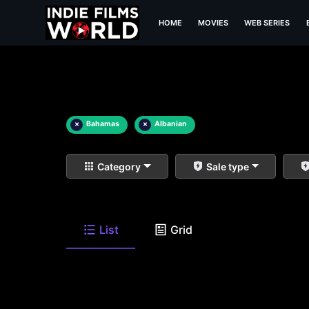
HOME
MOVIES
WEB SERIES
×
Bahamas
×
Albanian
Category
Sale type
List
Grid