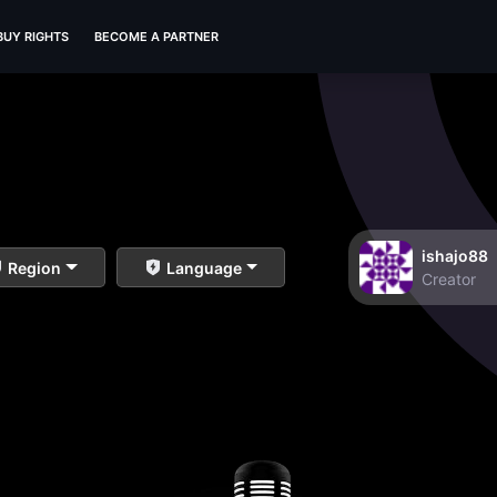
BUY RIGHTS
BECOME A PARTNER
ishajo88
Region
Language
Creator