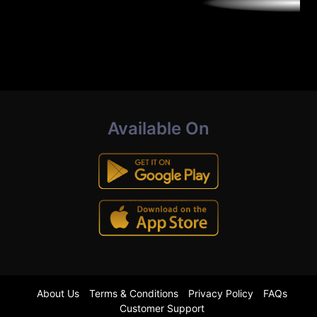
Available On
About Us
Terms & Conditions
Privacy Policy
FAQs
Customer Support