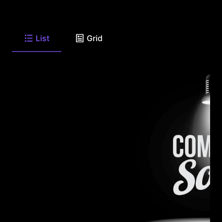
List
Grid