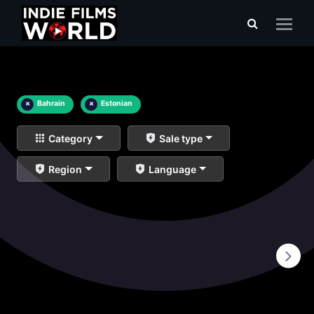
×
Bahrain
×
Estonian
Category
Sale type
Region
Language