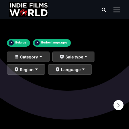
×
Belarus
×
Berber languages
Category
Sale type
Region
Language