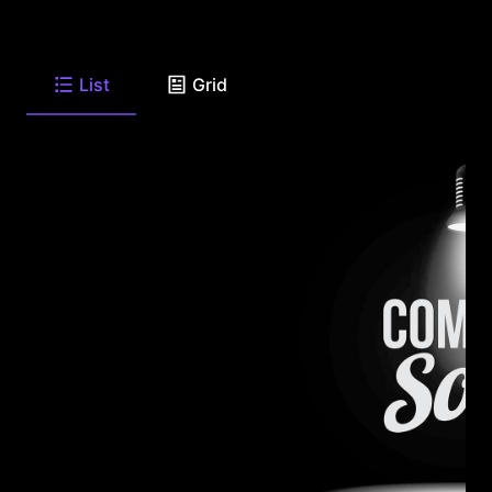
List
Grid