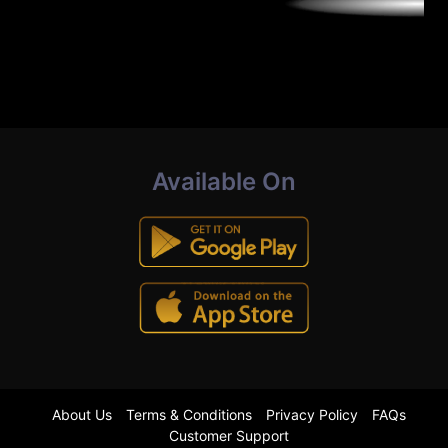
Available On
About Us
Terms & Conditions
Privacy Policy
FAQs
Customer Support