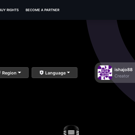
BUY RIGHTS
BECOME A PARTNER
ishajo88
Region
Language
Creator