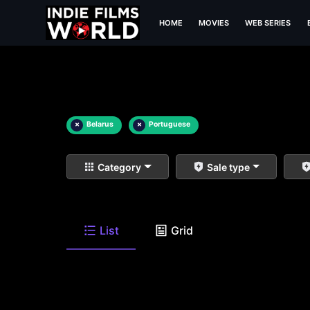
HOME
MOVIES
WEB SERIES
×
Belarus
×
Portuguese
Category
Sale type
List
Grid