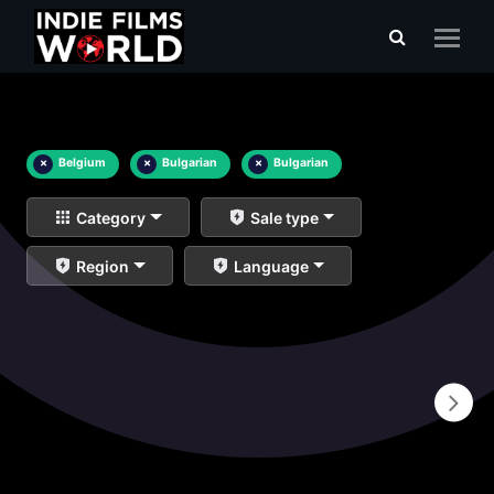
×
Belgium
×
Bulgarian
×
Bulgarian
Category
Sale type
Region
Language