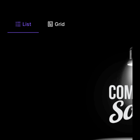
List
Grid