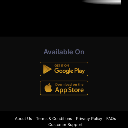
Available On
About Us
Terms & Conditions
Privacy Policy
FAQs
Customer Support