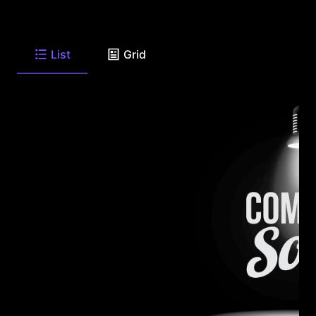
List
Grid