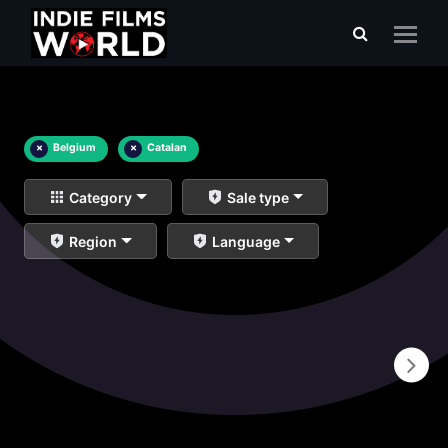
×
Belgium
×
Catalan
Category
Sale type
Region
Language