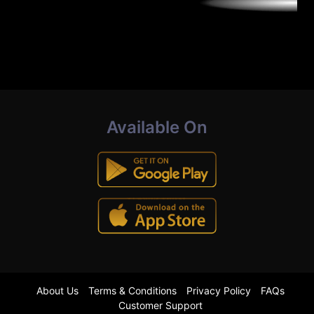
Available On
About Us
Terms & Conditions
Privacy Policy
FAQs
Customer Support