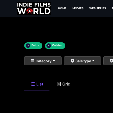
HOME
MOVIES
WEB SERIES
×
Belize
×
Catalan
Category
Sale type
List
Grid