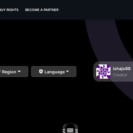
BUY RIGHTS
BECOME A PARTNER
ishajo88
Region
Language
Creator