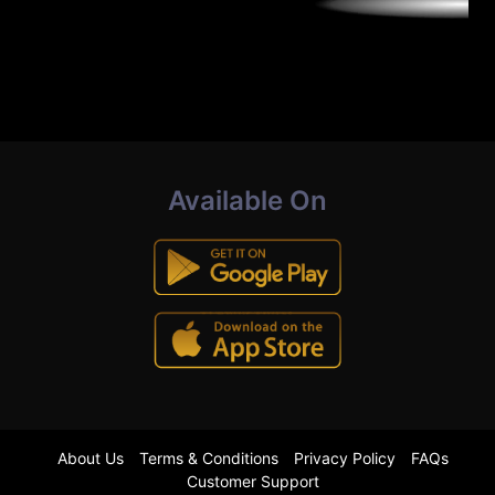
Available On
About Us
Terms & Conditions
Privacy Policy
FAQs
Customer Support