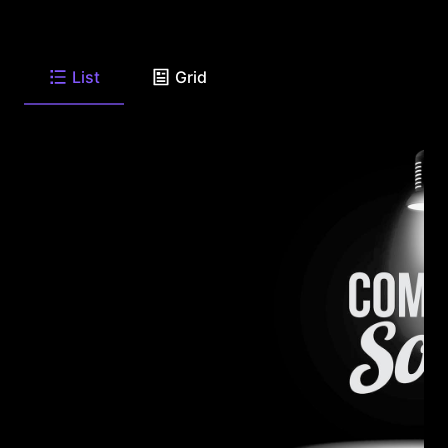
List
Grid