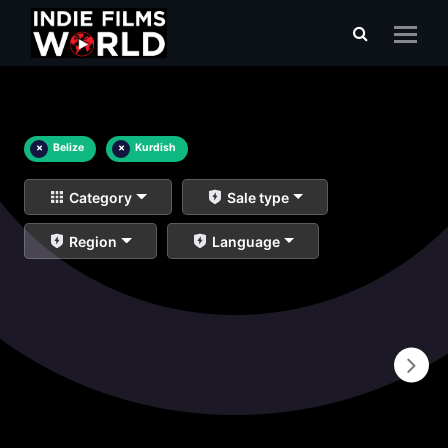
×
Belize
×
Kurdish
Category
Sale type
Region
Language