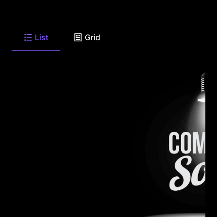
List
Grid