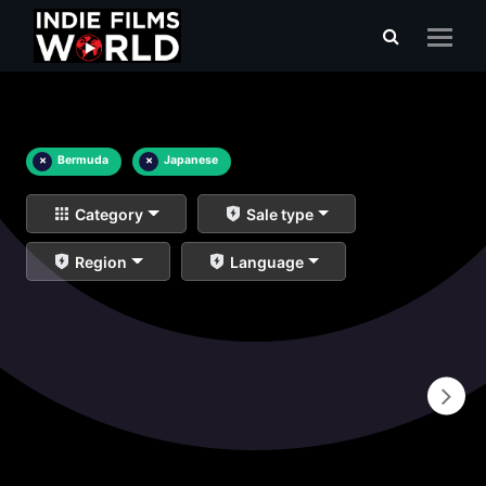
×
Bermuda
×
Japanese
Category
Sale type
Region
Language