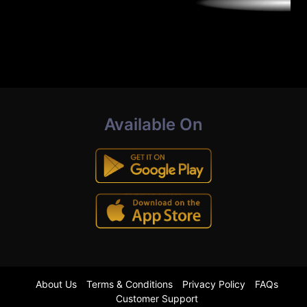
Available On
About Us
Terms & Conditions
Privacy Policy
FAQs
Customer Support