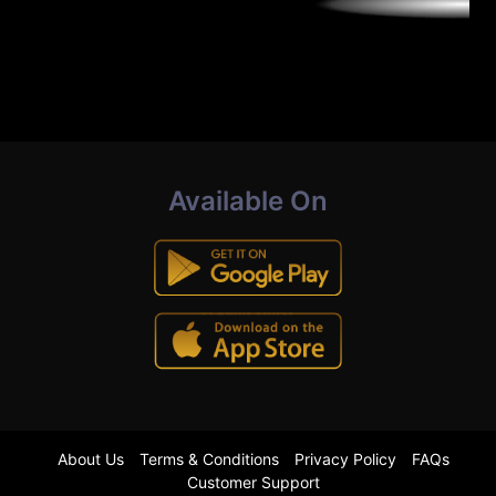
Available On
About Us
Terms & Conditions
Privacy Policy
FAQs
Customer Support