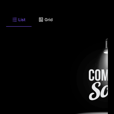
List
Grid