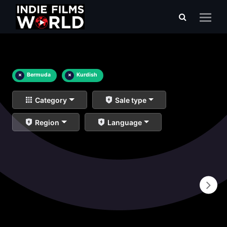
×
Bermuda
×
Kurdish
Category
Sale type
Region
Language