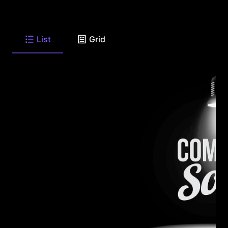
List
Grid