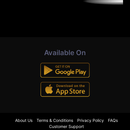
Available On
About Us
Terms & Conditions
Privacy Policy
FAQs
Customer Support