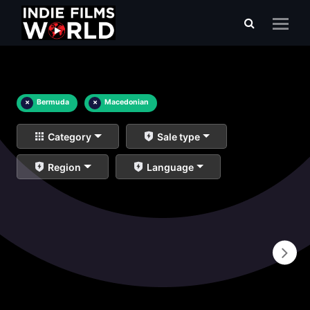
×
Bermuda
×
Macedonian
Category
Sale type
Region
Language